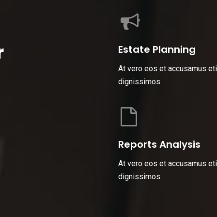
r
Estate Planning
At vero eos et accusamus eti
dignissimos
Reports Analysis
At vero eos et accusamus eti
dignissimos