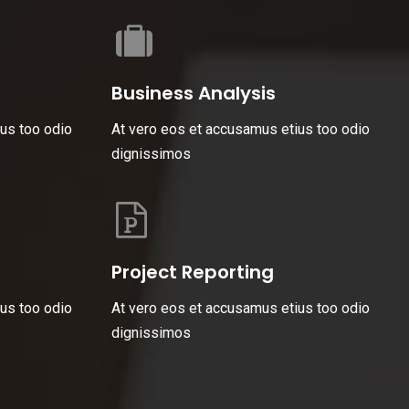
Business Analysis
us too odio
At vero eos et accusamus etius too odio
dignissimos
Project Reporting
us too odio
At vero eos et accusamus etius too odio
dignissimos