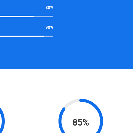
80%
90%
85%