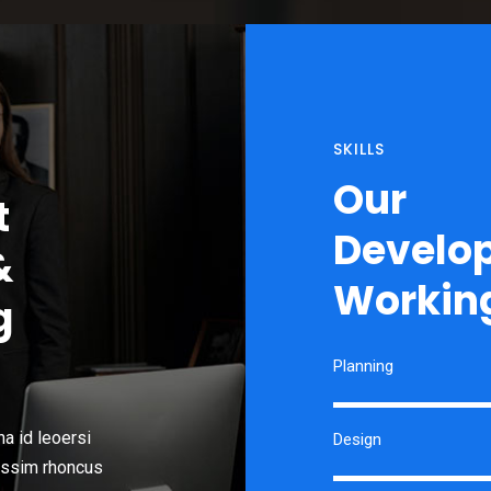
SKILLS
Our
t
Develo
&
Working
g
Planning
a id leoersi
Design
issim rhoncus