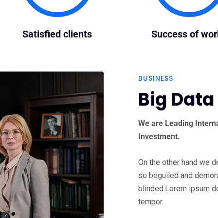
Satisfied clients
Success of wor
BUSINESS
Big Data
We are Leading Interna
Investment.
On the other hand we d
so beguiled and demora
blinded.Lorem ipsum do
tempor.