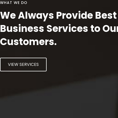
WHAT WE DO
We Always Provide Best
Business Services to Ou
Customers.
VIEW SERVICES