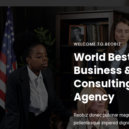
WELCOME TO REOBIZ
World Bes
Business 
Consultin
Agency
Reobiz donec pulvinar magn
pellentesque impered dign