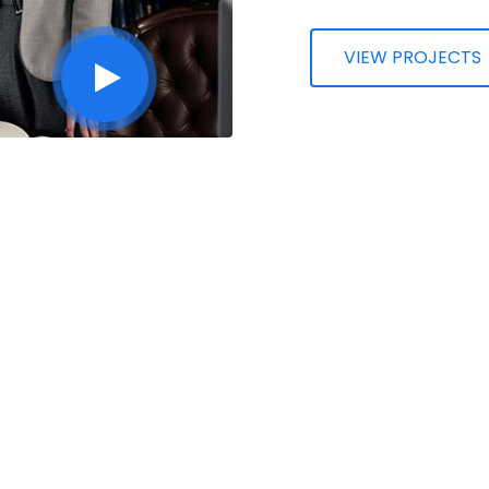
VIEW PROJECTS