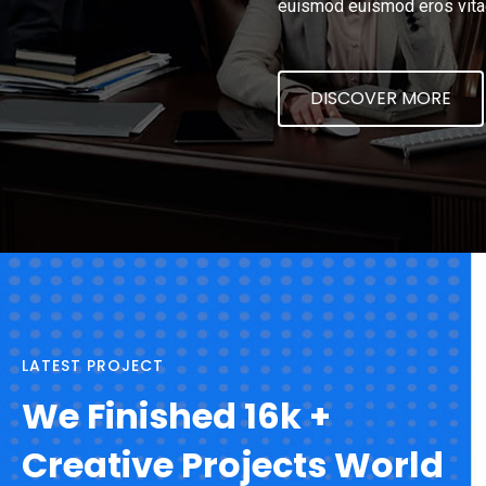
euismod euismod eros vita
DISCOVER MORE
LATEST PROJECT
We Finished 16k +
Creative Projects World