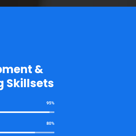
pment &
 Skillsets
95%
80%