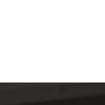
B
U
S
I
N
CONTACT US