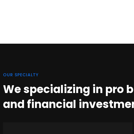
OUR SPECIALTY
We specializing in pro 
and financial investme