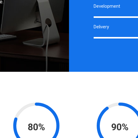
e.
Development
Delivery
80%
90%