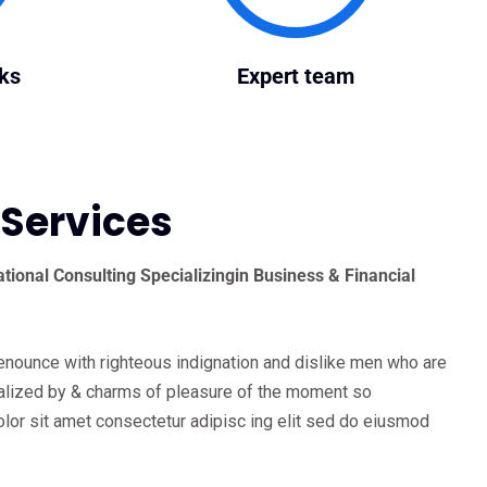
ks
Expert team
 Services
tional Consulting Specializingin Business & Financial
enounce with righteous indignation and dislike men who are
lized by & charms of pleasure of the moment so
lor sit amet consectetur adipisc ing elit sed do eiusmod