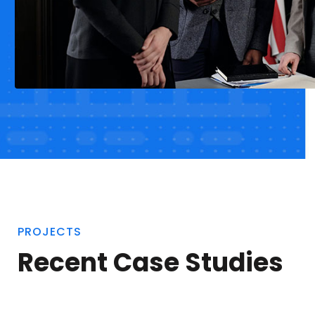
PROJECTS
Recent Case Studies