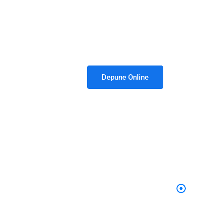
 8:30am - 05.00pm / Vin - 8:30am - 02:30pm
Depune Online