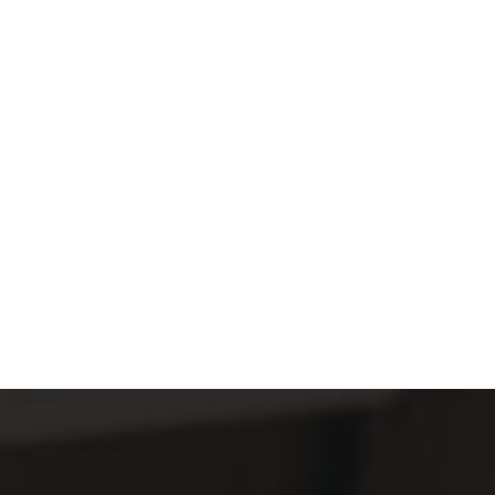
E
S
S