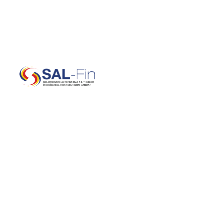
office@salfin.ro
(+40) 727 871 252 | 0737 SAL FIN (0737 725 346)
B
E
S
T
C
O
N
S
U
L
T
I
N
G
C
O
M
P
A
N
Y
W
E
B
O
O